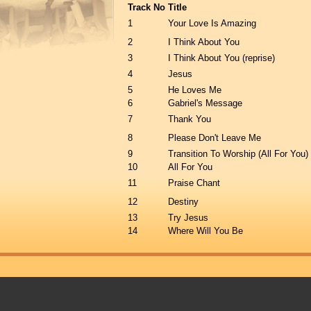
Track No
Title
1
Your Love Is Amazing
2
I Think About You
3
I Think About You (reprise)
4
Jesus
5
He Loves Me
6
Gabriel's Message
7
Thank You
8
Please Don't Leave Me
9
Transition To Worship (All For You)
10
All For You
11
Praise Chant
12
Destiny
13
Try Jesus
14
Where Will You Be