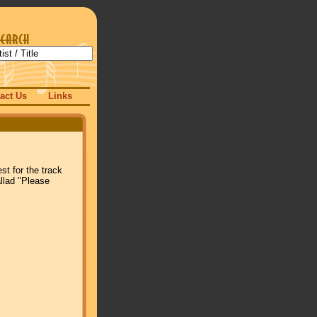
act Us
Links
rest for the track
llad "Please