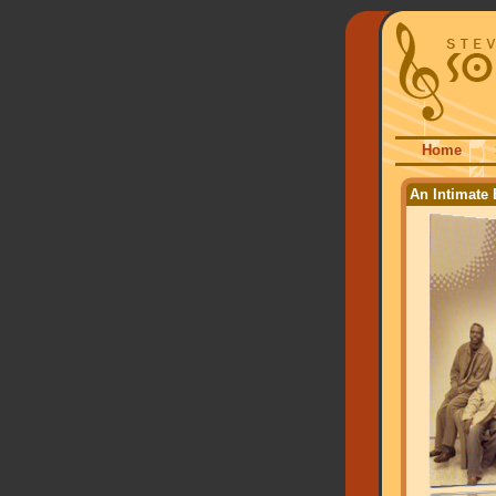
Home
An Intimate 