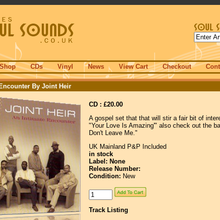
Shop
CDs
Vinyl
News
View Cart
Checkout
Cont
Encounter By Joint Heir
CD : £20.00
A gospel set that that will stir a fair bit of inte
"Your Love Is Amazing'" also check out the ba
Don't Leave Me."
UK Mainland P&P Included
in stock
Label: None
Release Number:
Condition:
New
Track Listing