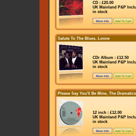
CD : £20.00
UK Mainland P&P Incl
in stock
Salute To The Blues, Lonne
CDr Album : £12.50
UK Mainland P&P Incl
in stock
Please Say You'll Be Mine, The Dramatics
12 inch : £12.00
UK Mainland P&P Incl
in stock