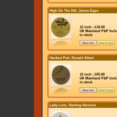
High On The Hill, James Epps
12 inch : £18.00
UK Mainland P&P Incl
in stock
Hardest Part, Donald Albert
12 inch : £65.00
UK Mainland P&P Incl
in stock
Lady Love, Sterling Harrison