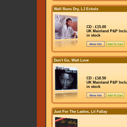
Well Runs Dry, LJ Echols
CD : £15.00
UK Mainland P&P Incl
in stock
Don't Go, Walt Love
CD : £18.50
UK Mainland P&P Incl
in stock
Just For The Ladies, Lil Fallay