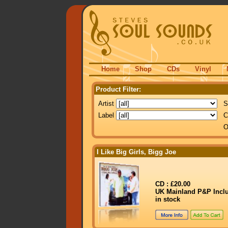
Home
Shop
CDs
Vinyl
Product Filter:
Artist
S
Label
C
O
I Like Big Girls, Bigg Joe
CD : £20.00
UK Mainland P&P Incl
in stock