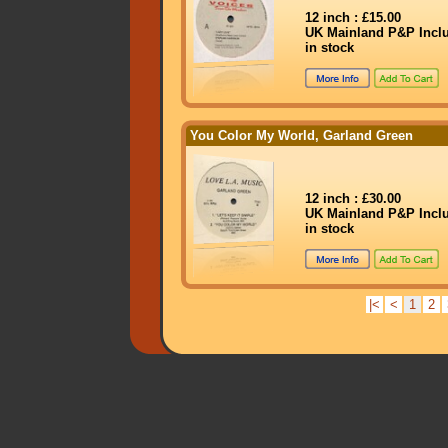
12 inch : £15.00
UK Mainland P&P Incl
in stock
You Color My World, Garland Green
12 inch : £30.00
UK Mainland P&P Incl
in stock
|<
<
1
2