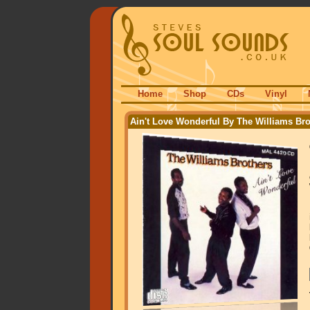
Home
Shop
CDs
Vinyl
Ain't Love Wonderful By The Williams Bro