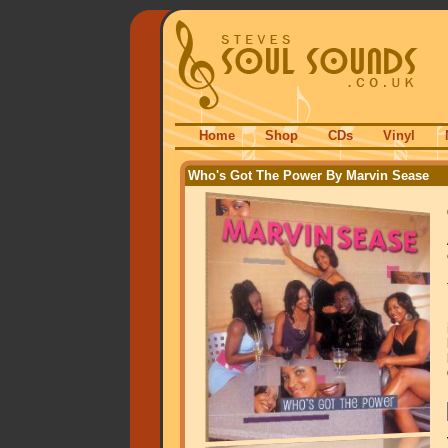
Home
Shop
CDs
Vinyl
Who's Got The Power By Marvin Sease