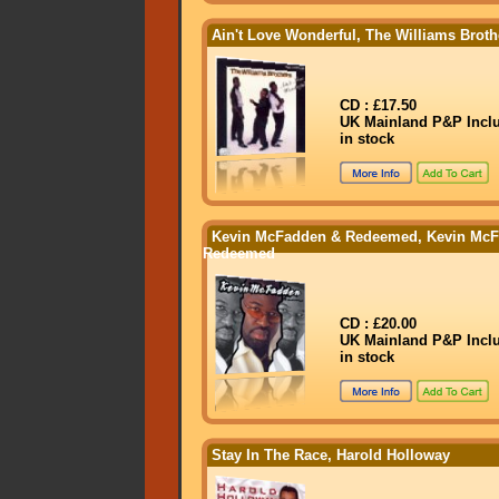
Ain't Love Wonderful, The Williams Broth
CD : £17.50
UK Mainland P&P Incl
in stock
Kevin McFadden & Redeemed, Kevin Mc
Redeemed
CD : £20.00
UK Mainland P&P Incl
in stock
Stay In The Race, Harold Holloway