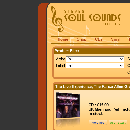
Home
Shop
CDs
Vinyl
Product Filter:
Artist
S
Label
C
O
The Live Experience, The Rance Allen Gr
CD : £15.00
UK Mainland P&P Incl
in stock