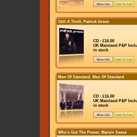
Still A Thrill, Patrick Green
CD : £16.00
UK Mainland P&P Incl
in stock
Men Of Standard, Men Of Standard
CD : £16.00
UK Mainland P&P Incl
in stock
Who's Got The Power, Marvin Sease