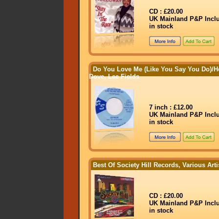
CD : £20.00
UK Mainland P&P Incl
in stock
Do You Love Me (Like You Say You Do)/
Dove, Lee Fields
7 inch : £12.00
UK Mainland P&P Incl
in stock
Best Of Society Hill Records, Various Arti
CD : £20.00
UK Mainland P&P Incl
in stock