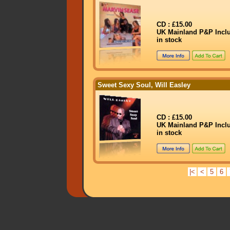
CD : £15.00
UK Mainland P&P Incl
in stock
Sweet Sexy Soul, Will Easley
CD : £15.00
UK Mainland P&P Incl
in stock
|<
<
5
6